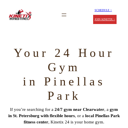
SCHEDULE >
JOIN KINETIX >
Your 24 Hour
Gym
in Pinellas
Park
If you’re searching for a
24/7 gym near Clearwater
, a
gym
in St. Petersburg with flexible hours
, or a
local Pinellas Park
fitness center
, Kinetix 24 is your home gym.