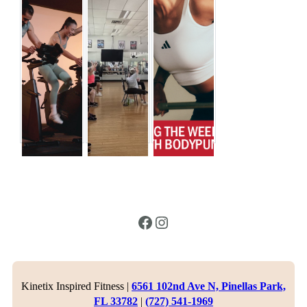
Facebook
Instagram
Kinetix Inspired Fitness |
6561 102nd Ave N, Pinellas Park,
FL 33782
|
(727) 541-1969