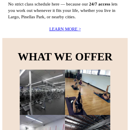
No strict class schedule here — because our
24/7 access
lets
you work out whenever it fits your life, whether you live in
Largo, Pinellas Park, or nearby cities.
LEARN MORE >
WHAT WE OFFER