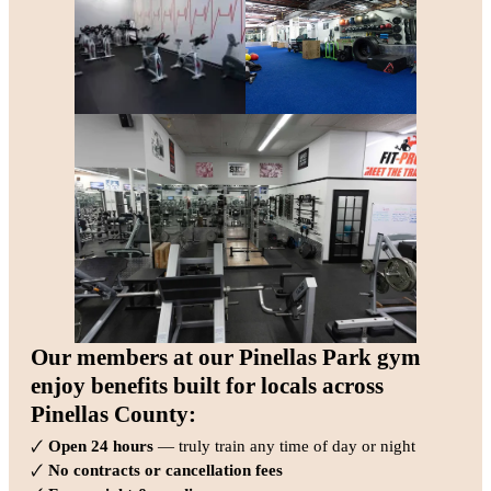
Our members at our Pinellas Park gym
enjoy benefits built for locals across
Pinellas County:
🗸
Open 24 hours
— truly train any time of day or night
🗸
No contracts or cancellation fees