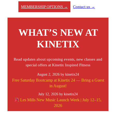
MEMBERSHIP OPTIONS →
Contact us →
WHAT’S NEW AT
KINETIX
Read updates about upcoming events, new classes and
special offers at Kinetix Inspired Fitness
August 2, 2026
by kinetix24
Free Saturday Bootcamp at Kinetix 24 — Bring a Guest
in August!
July 12, 2026
by kinetix24
Les Mills New Music Launch Week | July 12–15,
2026