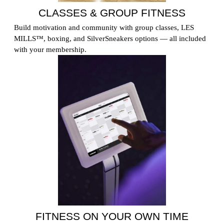
CLASSES & GROUP FITNESS
Build motivation and community with group classes, LES
MILLS™, boxing, and SilverSneakers options — all included
with your membership.
FITNESS ON YOUR OWN TIME