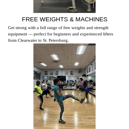
FREE WEIGHTS & MACHINES
Get strong with a full range of free weights and strength
equipment — perfect for beginners and experienced lifters
from Clearwater to St. Petersburg.