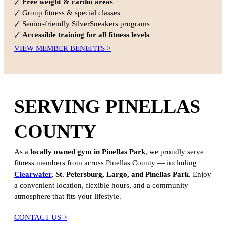
🗸
Free weight & cardio areas
🗸 Group fitness & special classes
🗸 Senior-friendly SilverSneakers programs
🗸
Accessible training for all fitness levels
VIEW MEMBER BENEFITS >
SERVING PINELLAS
COUNTY
As a
locally owned gym in Pinellas Park
, we proudly serve
fitness members from across Pinellas County — including
Clearwater
, St. Petersburg, Largo, and Pinellas Park
. Enjoy
a convenient location, flexible hours, and a community
atmosphere that fits your lifestyle.
CONTACT US >