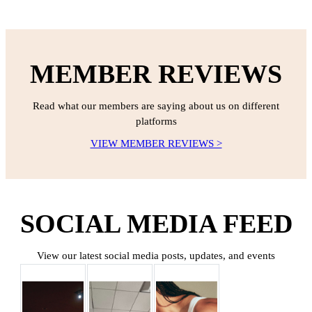
MEMBER REVIEWS
Read what our members are saying about us on different
platforms
VIEW MEMBER REVIEWS >
SOCIAL MEDIA FEED
View our latest social media posts, updates, and events