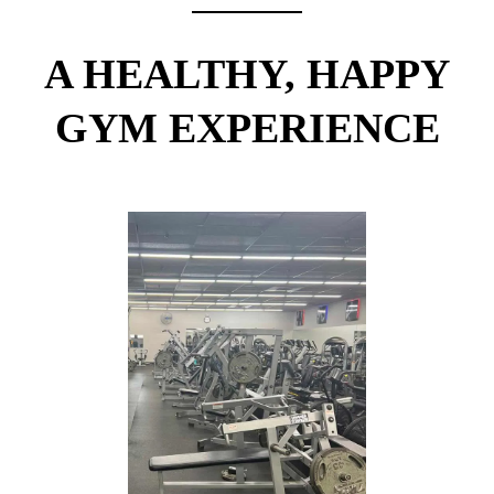
A HEALTHY, HAPPY
GYM EXPERIENCE